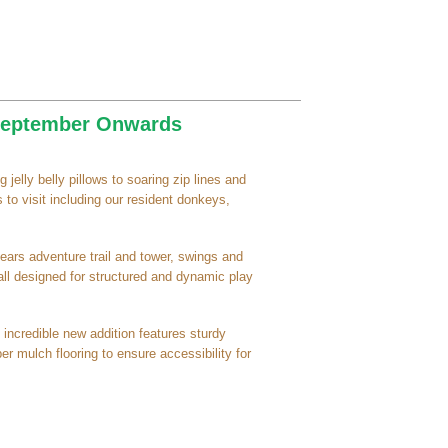
 September Onwards
 jelly belly pillows to soaring zip lines and
 to visit including our resident donkeys,
ears adventure trail and tower, swings and
 all designed for structured and dynamic play
 incredible new addition features sturdy
er mulch flooring to ensure accessibility for