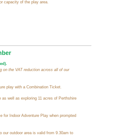
r capacity of the play area.
mber
ed).
 on the VAT reduction across all of our
re play with a Combination Ticket.
as well as exploring 11 acres of Perthshire
ime for Indoor Adventure Play when prompted
o our outdoor area is valid from 9.30am to