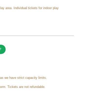
 area. Individual tickets for indoor play
?
as we have strict capacity limits.
form. Tickets are not refundable.