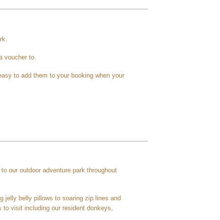
rk.
 a voucher to.
s easy to add them to your booking when your
to our outdoor adventure park throughout
 jelly belly pillows to soaring zip lines and
 to visit including our resident donkeys,