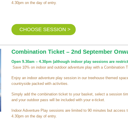
4.30pm on the day of entry.
CHOOSE SESSION >
Combination Ticket – 2nd September Onw
Open 9.30am – 4.30pm (although indoor play sessions are restrict
Save 10% on indoor and outdoor adventure play with a Combination T
Enjoy an indoor adventure play session in our treehouse themed space 
countryside packed with activities.
Simply add the combination ticket to your basket, select a session t
and your outdoor pass will be included with your e-ticket.
Indoor Adventure Play sessions are limited to 90 minutes but access t
4.30pm on the day of entry.