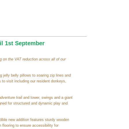
il 1st September
 on the VAT reduction across all of our
 jelly belly pillows to soaring zip lines and
 to visit including our resident donkeys,
adventure trail and tower, swings and a giant
signed for structured and dynamic play and
redible new addition features sturdy wooden
 flooring to ensure accessibility for