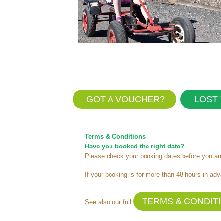
GOT A VOUCHER?
LOST 
Terms & Conditions
Have you booked the right date?
Please check your booking dates before you arri
If your booking is for more than 48 hours in adv
TERMS & CONDIT
See also our full