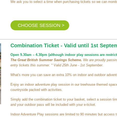
We ask you to select a time when purchasing tickets so we can monito
CHOOSE SESSION >
Combination Ticket - Valid until 1st Septe
Open 9.30am – 4.30pm (although indoor play sessions are restrict
The Great British Summer Savings Scheme.
We are proudly passing
entry tickets this summer. * Valid 25th June - 1st September.
What's more you can save an extra 10% on indoor and outdoor adventu
Enjoy an indoor adventure play session in our treehouse themed space 
countryside packed with activities.
Simply add the combination ticket to your basket, select a session t
and your outdoor pass will be included with your e-ticket.
Indoor Adventure Play sessions are limited to 90 minutes but access t