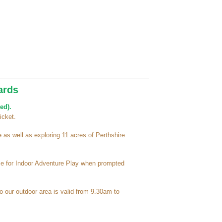
ards
ed).
icket.
as well as exploring 11 acres of Perthshire
ime for Indoor Adventure Play when prompted
o our outdoor area is valid from 9.30am to