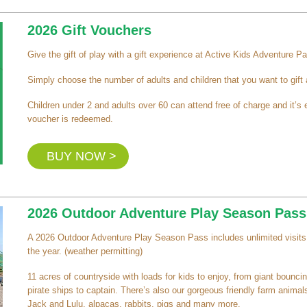
2026 Gift Vouchers
Give the gift of play with a gift experience at Active Kids Adventure Pa
Simply choose the number of adults and children that you want to gift
Children under 2 and adults over 60 can attend free of charge and it’
voucher is redeemed.
BUY NOW >
2026 Outdoor Adventure Play Season Pass
A 2026 Outdoor Adventure Play Season Pass includes unlimited visits 
the year. (weather permitting)
11 acres of countryside with loads for kids to enjoy, from giant bouncing
pirate ships to captain. There’s also our gorgeous friendly farm animals
Jack and Lulu, alpacas, rabbits, pigs and many more.