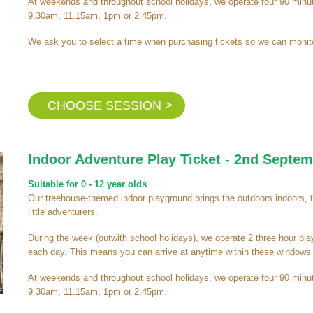
At weekends and throughout school holidays, we operate four 90 minut
9.30am, 11.15am, 1pm or 2.45pm.
We ask you to select a time when purchasing tickets so we can monito
CHOOSE SESSION >
Indoor Adventure Play Ticket - 2nd Sept
Suitable for 0 - 12 year olds
Our treehouse-themed indoor playground brings the outdoors indoors, 
little adventurers.
During the week (outwith school holidays), we operate 2 three hour pl
each day. This means you can arrive at anytime within these windows a
At weekends and throughout school holidays, we operate four 90 minut
9.30am, 11.15am, 1pm or 2.45pm.