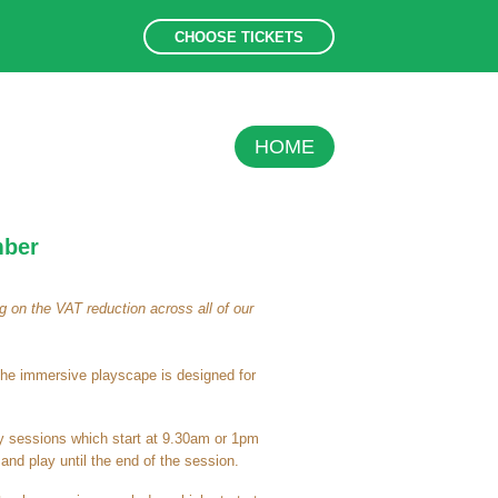
CHOOSE TICKETS
HOME
mber
 on the VAT reduction across all of our
the immersive playscape is designed for
ay sessions which start at 9.30am or 1pm
nd play until the end of the session.