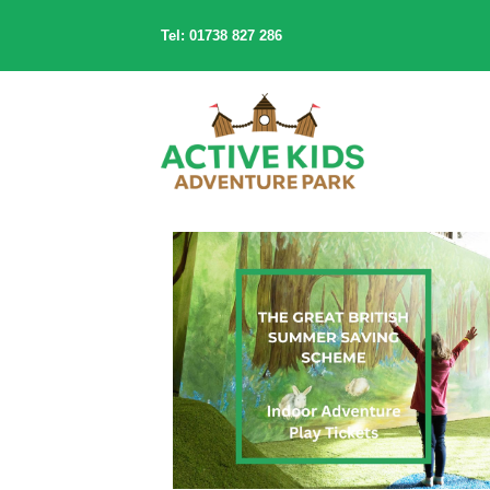
Tel: 01738 827 286