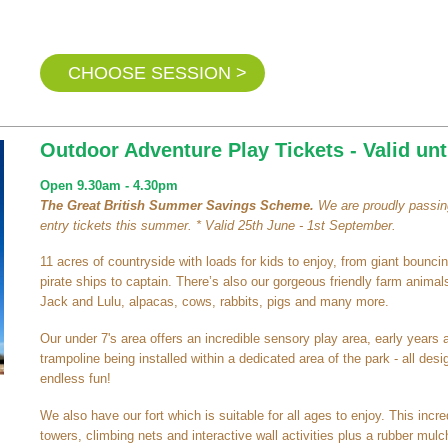
CHOOSE SESSION >
Outdoor Adventure Play Tickets - Valid unt
Open 9.30am - 4.30pm
The Great British Summer Savings Scheme.
We are proudly passing
entry tickets this summer. * Valid 25th June - 1st September.
11 acres of countryside with loads for kids to enjoy, from giant bouncing
pirate ships to captain. There’s also our gorgeous friendly farm animals
Jack and Lulu, alpacas, cows, rabbits, pigs and many more.
Our under 7's area offers an incredible sensory play area, early years 
trampoline being installed within a dedicated area of the park - all de
endless fun!
We also have our fort which is suitable for all ages to enjoy. This inc
towers, climbing nets and interactive wall activities plus a rubber mulch