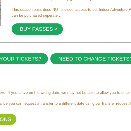
This season pass does NOT include access to our Indoor Adventure Play
can be purchased seperately.
BUY PASSES >
YOUR TICKETS?
NEED TO CHANGE TICKETS
ve. If you arrive on the wrong date, we may not be able to allow you to enter 
ance you can request a transfer to a different date using our transfer request 
IONS
.