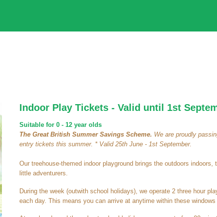
Indoor Play Tickets - Valid until 1st Septe
Suitable for 0 - 12 year olds
The Great British Summer Savings Scheme.
We are proudly passing
entry tickets this summer. * Valid 25th June - 1st September.
Our treehouse-themed indoor playground brings the outdoors indoors, 
little adventurers.
During the week (outwith school holidays), we operate 2 three hour pl
each day. This means you can arrive at anytime within these windows a