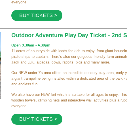
everyone.
BUY TICKETS >
Outdoor Adventure Play Day Ticket - 2nd
Open 9.30am - 4.30pm
11 acres of countryside with loads for kids to enjoy, from giant bouncing
pirate ships to captain. There’s also our gorgeous friendly farm animals
Jack and Lulu, alpacas, cows, rabbits, pigs and many more.
Our NEW under 7's area offers an incredible sensory play area, early y
a giant trampoline being installed within a dedicated area of the park -
and endless fun!
We also have our NEW fort which is suitable for all ages to enjoy. This
wooden towers, climbing nets and interactive wall activities plus a rubb
everyone.
BUY TICKETS >