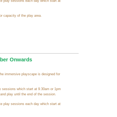
e play sessions each day which start at
r capacity of the play area.
ember Onwards
the immersive playscape is designed for
ay sessions which start at 9.30am or 1pm
nd play until the end of the session.
e play sessions each day which start at