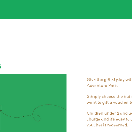
s
Give the gift of play wi
Adventure Park.
Simply choose the numb
want to gift a voucher t
Children under 2 and ad
charge and it’s easy t
voucher is redeemed.