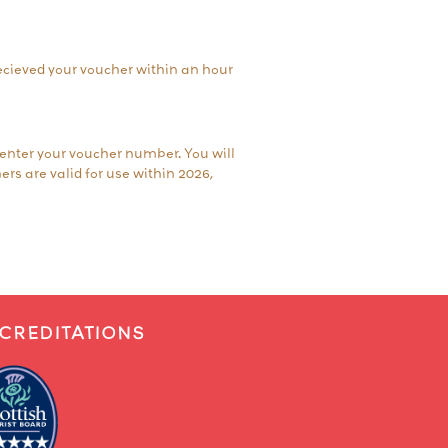
 recieved your voucher within an hour
 enter your voucher number. You will
ers are valid for use within 2026,
CREDITATIONS