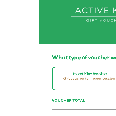
What type of voucher wo
Indoor Play Voucher
Gift voucher for indoor session
VOUCHER TOTAL