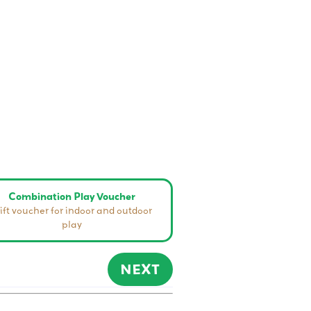
Combination Play Voucher
ift voucher for indoor and outdoor
play