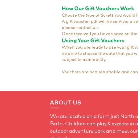
How Our Gift Vouchers Work
Choose the type of tickets you would li
A gift voucher pdf will be sent via a 
please contact us.
Once received you have space on the 
Using Your Gift Vouchers
When you are ready to use your gift v
be able to choose the date that you wou
subject to availability.
Vouchers are non-returnable and cann
ABOUT US
We are located on a farm just North o
Perth. Children can play & explore in 
outdoor adventure park and meet our