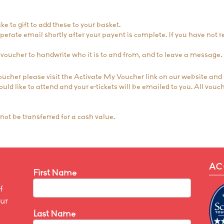
ke to gift to add these to your basket.
seperate email shortly after your payent is complete. If you have not
voucher to handwrite who it is to and from, and to leave a message.
oucher please visit the
Activate My Voucher
link on our website and
ld like to attend and your e-tickets will be emailed to you. All vouch
ot be transferred for a cash value.
AC
First Name
f
our
Last Name