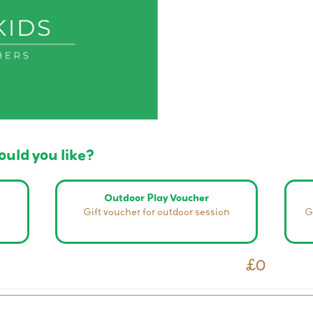
uld you like?
Outdoor Play Voucher
Gift voucher for outdoor session
G
£0