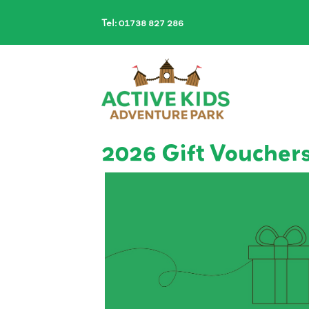
Tel: 01738 827 286
2026 Gift Voucher