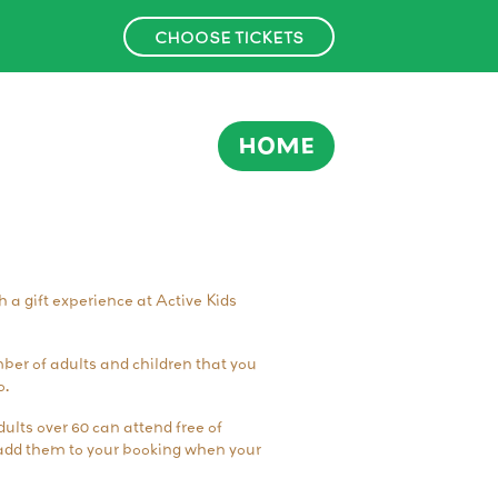
CHOOSE TICKETS
HOME
th a gift experience at Active Kids
er of adults and children that you
o.
ults over 60 can attend free of
o add them to your booking when your