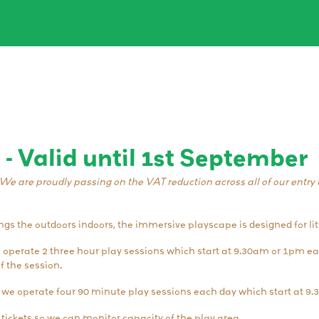
 - Valid until 1st September
We are proudly passing on the VAT reduction across all of our entry t
s the outdoors indoors, the immersive playscape is designed for lit
e operate 2 three hour play sessions which start at 9.30am or 1pm e
f the session.
 we operate four 90 minute play sessions each day which start at 9
ickets so we can monitor capacity of the play area.