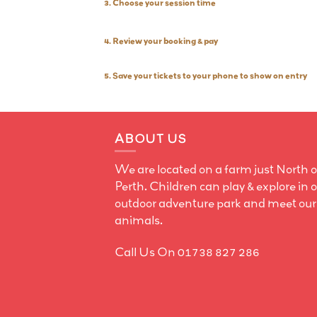
3. Choose your session time
4. Review your booking & pay
5. Save your tickets to your phone to show on entry
ABOUT US
We are located on a farm just North o
Perth. Children can play & explore in 
outdoor adventure park and meet our
animals.
Call Us On 01738 827 286