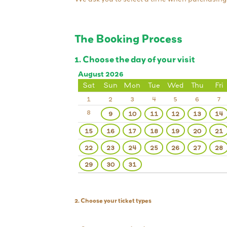
The Booking Process
1. Choose the day of your visit
August 2026
Sat
Sun
Mon
Tue
Wed
Thu
Fri
1
2
3
4
5
6
7
8
9
10
11
12
13
14
15
16
17
18
19
20
21
22
23
24
25
26
27
28
29
30
31
2. Choose your ticket types