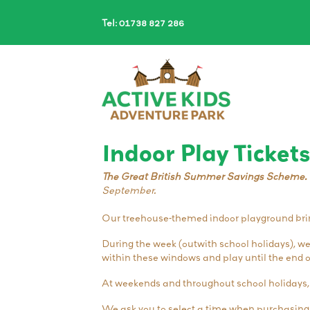
Tel: 01738 827 286
Indoor Play Tickets
The Great British Summer Savings Scheme.
September.
Our treehouse-themed indoor playground bring
During the week (outwith school holidays), w
within these windows and play until the end o
At weekends and throughout school holidays,
We ask you to select a time when purchasing t