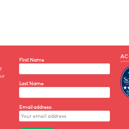
AC
First Name
f
our
Last Name
Email address: