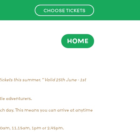
CHOOSE TICKETS
HOME
ickets this summer. * Valid 25th June - 1st
tle adventurers.
ach day. This means you can arrive at anytime
.30am, 11.15am, 1pm or 2.45pm.