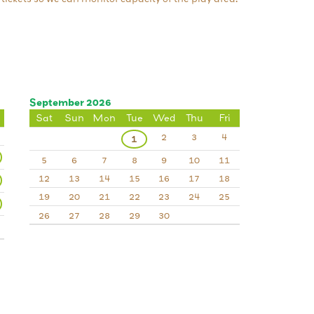
September 2026
Sat
Sun
Mon
Tue
Wed
Thu
Fri
2
3
4
1
5
6
7
8
9
10
11
12
13
14
15
16
17
18
19
20
21
22
23
24
25
26
27
28
29
30