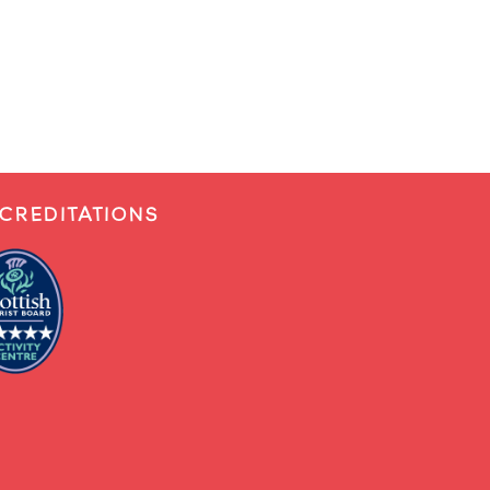
CREDITATIONS